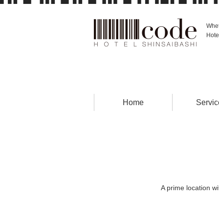
Whet
Hote
Home
Servic
A prime location w