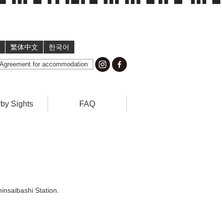
繁体中文
한국어
Agreement for accommodation
by Sights
FAQ
insaibashi Station.