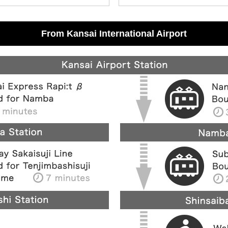
From Kansai International Airport