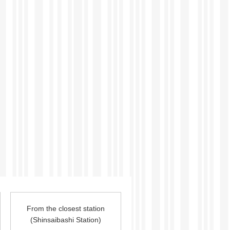
From the closest station
(
Shinsaibashi
Station
)