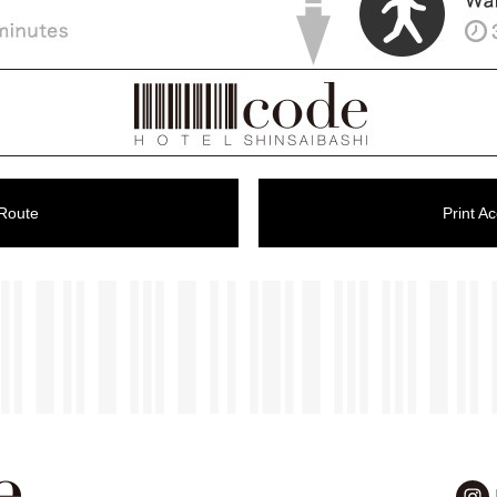
 Route
Print A