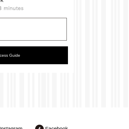
ccess Guide
Instagram
Facebook