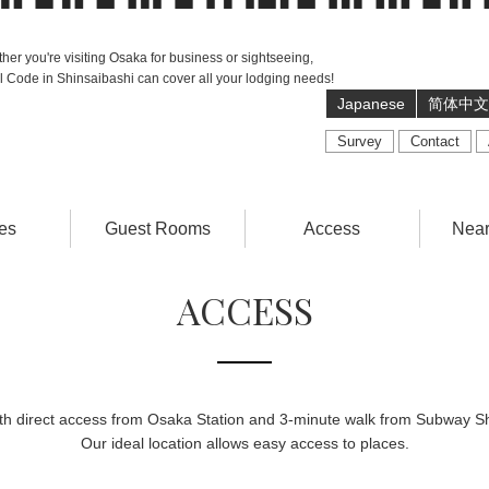
her you're visiting Osaka for business or sightseeing,
l Code in Shinsaibashi can cover all your lodging needs!
Japanese
简体中文
Survey
Contact
es
Guest Rooms
Access
Near
ACCESS
ith direct access from Osaka Station and 3-minute walk from Subway Sh
Our ideal location allows easy access to places.