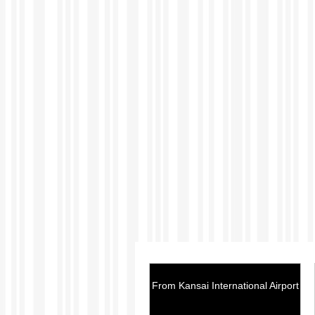
From Kansai International Airport