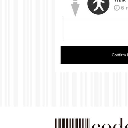
Confirm