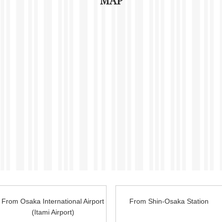
MAP
From Osaka International Airport
From Shin-Osaka
Station
(Itami Airport)