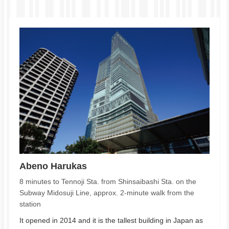
Abeno Harukas
8 minutes to Tennoji Sta. from Shinsaibashi Sta. on the
Subway Midosuji Line, approx. 2-minute walk from the
station
It opened in 2014 and it is the tallest building in Japan as