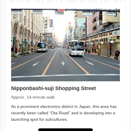
Nipponbashi-suji Shopping Street
Approx. 14-minute walk
As a prominent electronics district in Japan, this area has
recently been called “Ota Road” and is developing into a
launching spot for subcultures.