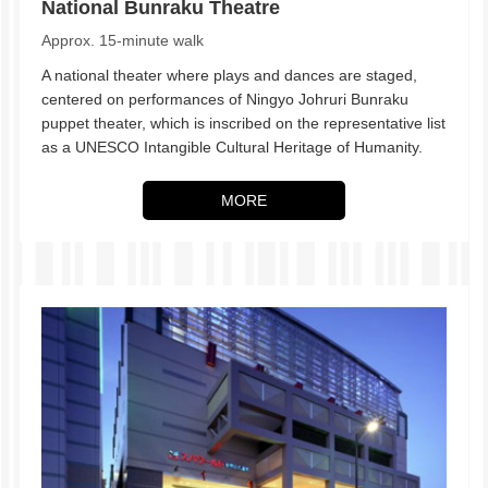
National Bunraku Theatre
Approx. 15-minute walk
A national theater where plays and dances are staged,
centered on performances of Ningyo Johruri Bunraku
puppet theater, which is inscribed on the representative list
as a UNESCO Intangible Cultural Heritage of Humanity.
MORE