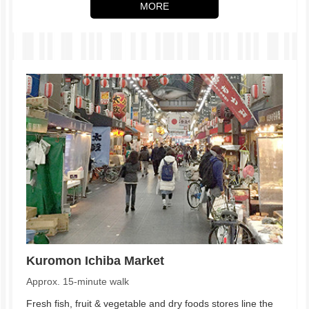
MORE
Kuromon Ichiba Market
Approx. 15-minute walk
Fresh fish, fruit & vegetable and dry foods stores line the