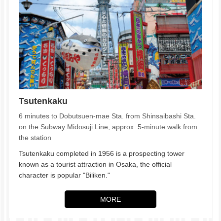
Tsutenkaku
6 minutes to Dobutsuen-mae Sta. from Shinsaibashi Sta.
on the Subway Midosuji Line, approx. 5-minute walk from
the station
Tsutenkaku completed in 1956 is a prospecting tower
known as a tourist attraction in Osaka, the official
character is popular "Biliken."
MORE