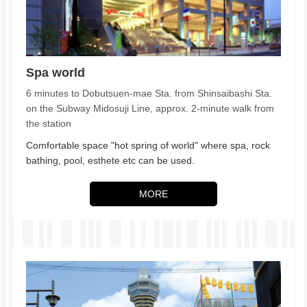
Spa world
6 minutes to Dobutsuen-mae Sta. from Shinsaibashi Sta.
on the Subway Midosuji Line, approx. 2-minute walk from
the station
Comfortable space "hot spring of world" where spa, rock
bathing, pool, esthete etc can be used.
MORE