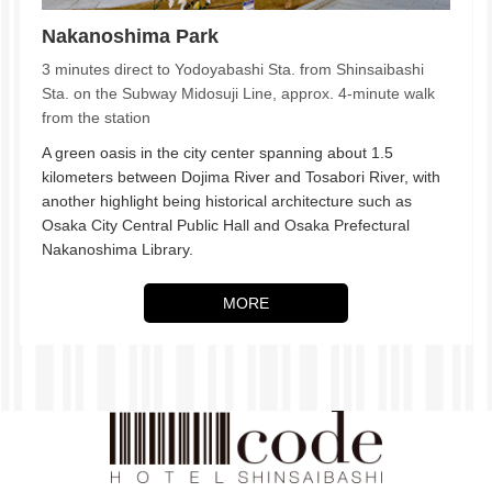
Nakanoshima Park
3 minutes direct to Yodoyabashi Sta. from Shinsaibashi
Sta. on the Subway Midosuji Line, approx. 4-minute walk
from the station
A green oasis in the city center spanning about 1.5
kilometers between Dojima River and Tosabori River, with
another highlight being historical architecture such as
Osaka City Central Public Hall and Osaka Prefectural
Nakanoshima Library.
MORE