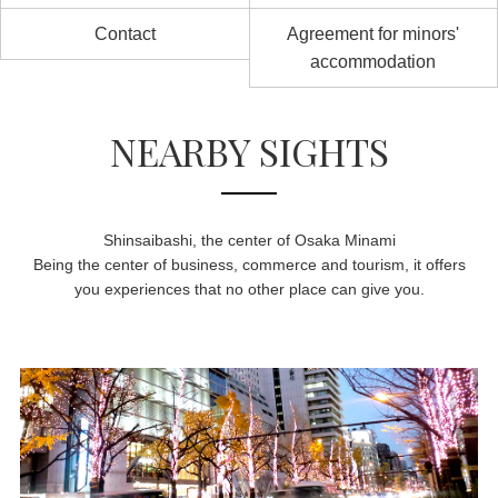
Contact
Agreement for minors'
accommodation
NEARBY SIGHTS
Shinsaibashi, the center of Osaka Minami
Being the center of business, commerce and tourism, it offers
you experiences that no other place can give you.