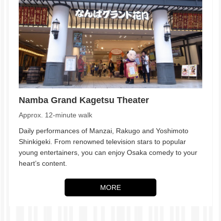
Namba Grand Kagetsu Theater
Approx. 12-minute walk
Daily performances of Manzai, Rakugo and Yoshimoto
Shinkigeki. From renowned television stars to popular
young entertainers, you can enjoy Osaka comedy to your
heart’s content.
MORE