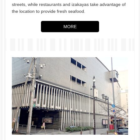
streets, while restaurants and izakayas take advantage of
the location to provide fresh seafood.
MORE