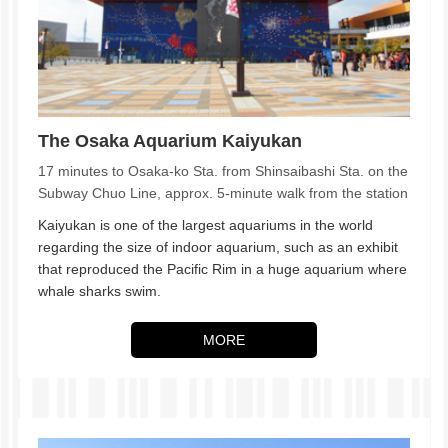
The Osaka Aquarium Kaiyukan
17 minutes to Osaka-ko Sta. from Shinsaibashi Sta. on the
Subway Chuo Line, approx. 5-minute walk from the station
Kaiyukan is one of the largest aquariums in the world
regarding the size of indoor aquarium, such as an exhibit
that reproduced the Pacific Rim in a huge aquarium where
whale sharks swim.
MORE