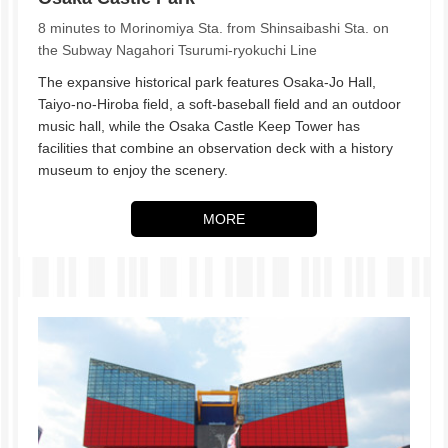
8 minutes to Morinomiya Sta. from Shinsaibashi Sta. on
the Subway Nagahori Tsurumi-ryokuchi Line
The expansive historical park features Osaka-Jo Hall,
Taiyo-no-Hiroba field, a soft-baseball field and an outdoor
music hall, while the Osaka Castle Keep Tower has
facilities that combine an observation deck with a history
museum to enjoy the scenery.
MORE