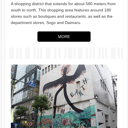
A shopping district that extends for about 580 meters from
south to north. This shopping area features around 180
stores such as boutiques and restaurants, as well as the
department stores, Sogo and Daimaru.
MORE