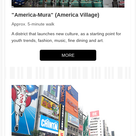
"America-Mura" (America Village)
Approx. 5-minute walk
A district that launches new culture, as a starting point for
youth trends, fashion, music, fine dining and art.
MORE