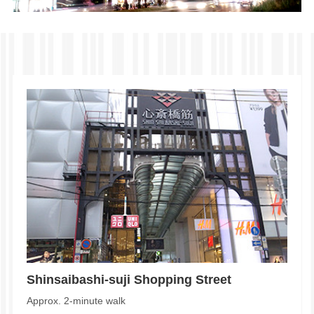
Shinsaibashi-suji Shopping Street
Approx. 2-minute walk