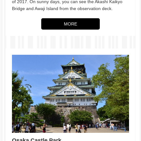
of 2017. On sunny days, you can see the Akashi Kaikyo
Bridge and Awaji Island from the observation deck.
MORE
Osaka Castle Park