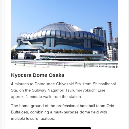
Kyocera Dome Osaka
4 minutes to Dome-mae Chiyozaki Sta. from Shinsaibashi
Sta. on the Subway Nagahori Tsurumi-ryokuchi Line,
approx. 1-minute walk from the station
The home ground of the professional baseball team Orix
Buffaloes, combining a multi-purpose dome field with
multiple leisure facilities.