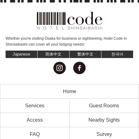
Whether you're visiting Osaka for business or sightseeing,
Hotel Code in
Shinsaibashi can cover all your lodging needs!
Japanese
简体中文
繁体中文
한국어
Home
Services
Guest Rooms
Access
Nearby Sights
FAQ
Survey