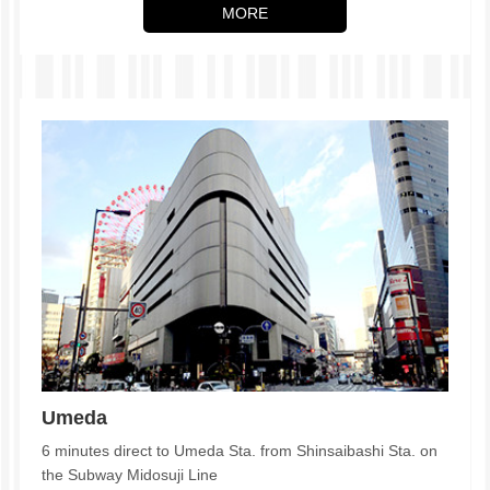
MORE
Umeda
6 minutes direct to Umeda Sta. from Shinsaibashi Sta. on
the Subway Midosuji Line