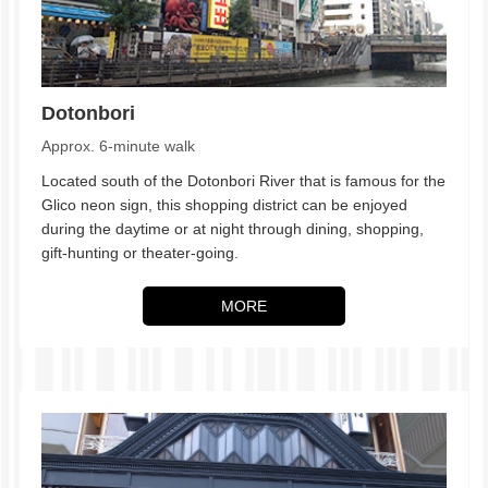
Dotonbori
Approx. 6-minute walk
Located south of the Dotonbori River that is famous for the
Glico neon sign, this shopping district can be enjoyed
during the daytime or at night through dining, shopping,
gift-hunting or theater-going.
MORE