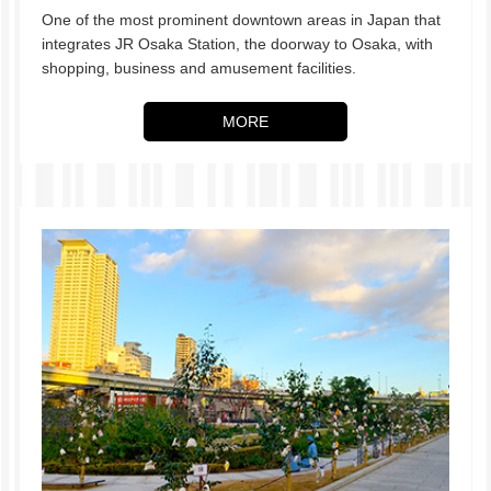
One of the most prominent downtown areas in Japan that
integrates JR Osaka Station, the doorway to Osaka, with
shopping, business and amusement facilities.
MORE